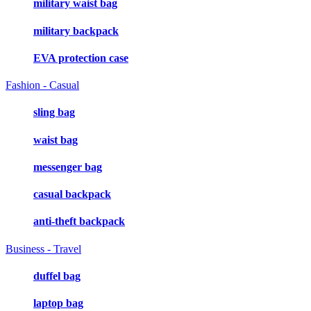
military waist bag
military backpack
EVA protection case
Fashion - Casual
sling bag
waist bag
messenger bag
casual backpack
anti-theft backpack
Business - Travel
duffel bag
laptop bag