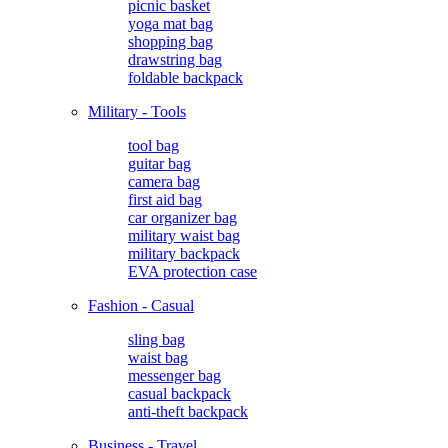
picnic basket
yoga mat bag
shopping bag
drawstring bag
foldable backpack
Military - Tools
tool bag
guitar bag
camera bag
first aid bag
car organizer bag
military waist bag
military backpack
EVA protection case
Fashion - Casual
sling bag
waist bag
messenger bag
casual backpack
anti-theft backpack
Business - Travel