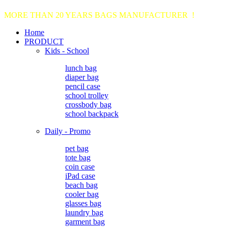
MORE THAN 20 YEARS BAGS MANUFACTURER !
Home
PRODUCT
Kids - School
lunch bag
diaper bag
pencil case
school trolley
crossbody bag
school backpack
Daily - Promo
pet bag
tote bag
coin case
iPad case
beach bag
cooler bag
glasses bag
laundry bag
garment bag