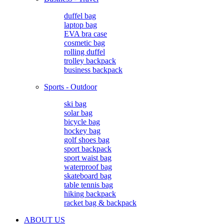
duffel bag
laptop bag
EVA bra case
cosmetic bag
rolling duffel
trolley backpack
business backpack
Sports - Outdoor
ski bag
solar bag
bicycle bag
hockey bag
golf shoes bag
sport backpack
sport waist bag
waterproof bag
skateboard bag
table tennis bag
hiking backpack
racket bag & backpack
ABOUT US