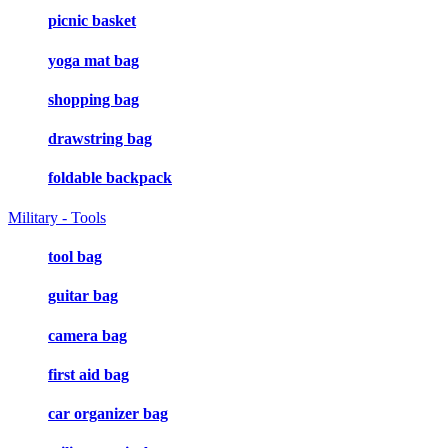
picnic basket
yoga mat bag
shopping bag
drawstring bag
foldable backpack
Military - Tools
tool bag
guitar bag
camera bag
first aid bag
car organizer bag