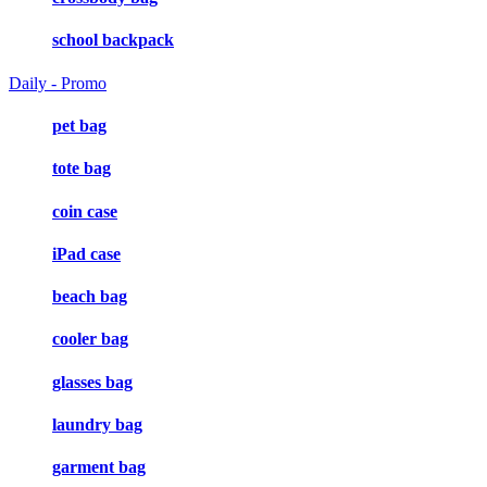
school backpack
Daily - Promo
pet bag
tote bag
coin case
iPad case
beach bag
cooler bag
glasses bag
laundry bag
garment bag