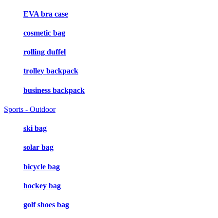
EVA bra case
cosmetic bag
rolling duffel
trolley backpack
business backpack
Sports - Outdoor
ski bag
solar bag
bicycle bag
hockey bag
golf shoes bag