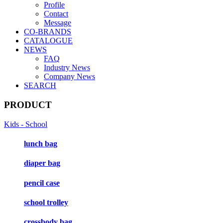
Profile
Contact
Message
CO-BRANDS
CATALOGUE
NEWS
FAQ
Industry News
Company News
SEARCH
PRODUCT
Kids - School
lunch bag
diaper bag
pencil case
school trolley
crossbody bag