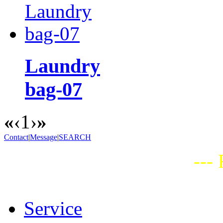
Laundry
bag-07
«
‹
1
›
»
Contact
|
Message
|
SEARCH
---
Service