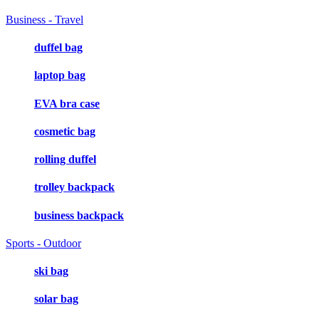
Business - Travel
duffel bag
laptop bag
EVA bra case
cosmetic bag
rolling duffel
trolley backpack
business backpack
Sports - Outdoor
ski bag
solar bag