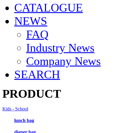
CATALOGUE
NEWS
FAQ
Industry News
Company News
SEARCH
PRODUCT
Kids - School
lunch bag
diaper bag