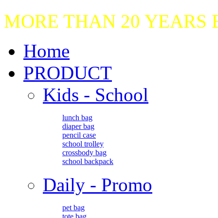
MORE THAN 20 YEARS
Home
PRODUCT
Kids - School
lunch bag
diaper bag
pencil case
school trolley
crossbody bag
school backpack
Daily - Promo
pet bag
tote bag