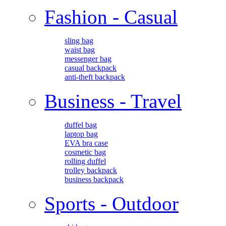
Fashion - Casual
sling bag
waist bag
messenger bag
casual backpack
anti-theft backpack
Business - Travel
duffel bag
laptop bag
EVA bra case
cosmetic bag
rolling duffel
trolley backpack
business backpack
Sports - Outdoor