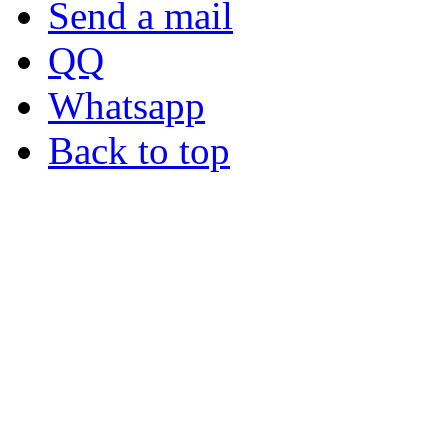
Send a mail
QQ
Whatsapp
Back to top