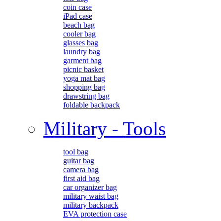
coin case
iPad case
beach bag
cooler bag
glasses bag
laundry bag
garment bag
picnic basket
yoga mat bag
shopping bag
drawstring bag
foldable backpack
Military - Tools
tool bag
guitar bag
camera bag
first aid bag
car organizer bag
military waist bag
military backpack
EVA protection case