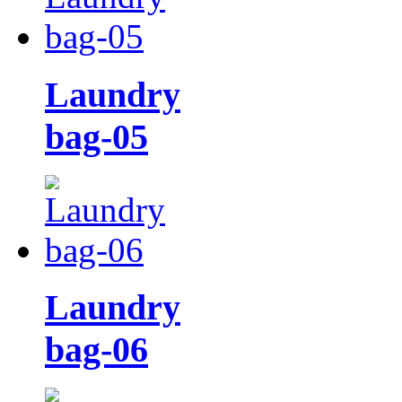
Laundry
bag-05
Laundry
bag-06