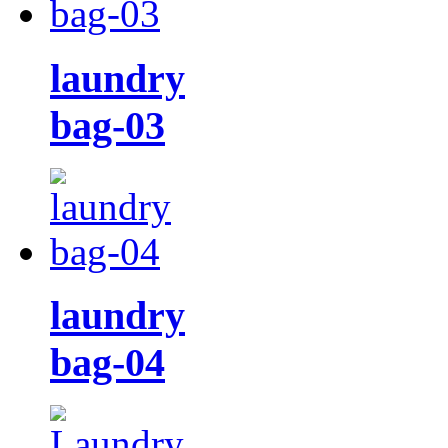
laundry
bag-03
laundry
bag-04