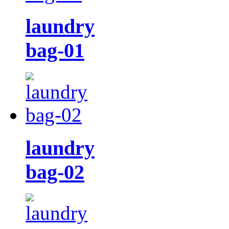
laundry
bag-01
laundry
bag-02