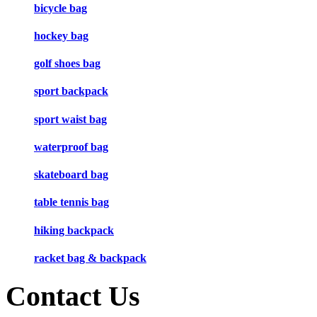
bicycle bag
hockey bag
golf shoes bag
sport backpack
sport waist bag
waterproof bag
skateboard bag
table tennis bag
hiking backpack
racket bag & backpack
Contact Us