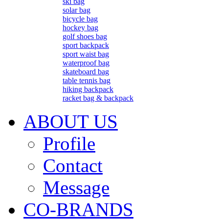
ski bag
solar bag
bicycle bag
hockey bag
golf shoes bag
sport backpack
sport waist bag
waterproof bag
skateboard bag
table tennis bag
hiking backpack
racket bag & backpack
ABOUT US
Profile
Contact
Message
CO-BRANDS