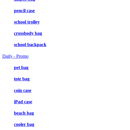
pencil case
school trolley
crossbody bag
school backpack
Daily - Promo
pet bag
tote bag
coin case
iPad case
beach bag
cooler bag