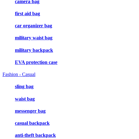
camera bag
first aid bag
car organizer bag
military waist bag
military backpack
EVA protection case
Fashion - Casual
sling bag
waist bag
messenger bag
casual backpack
anti-theft backpack