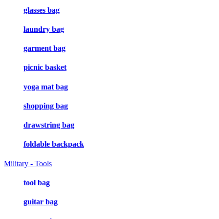
glasses bag
laundry bag
garment bag
picnic basket
yoga mat bag
shopping bag
drawstring bag
foldable backpack
Military - Tools
tool bag
guitar bag