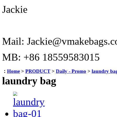
Jackie
Mail: Jackie@vmakebags.
MB: +86 18559583015
：
Home
>
PRODUCT
>
Daily - Promo
>
laundry ba
laundry bag