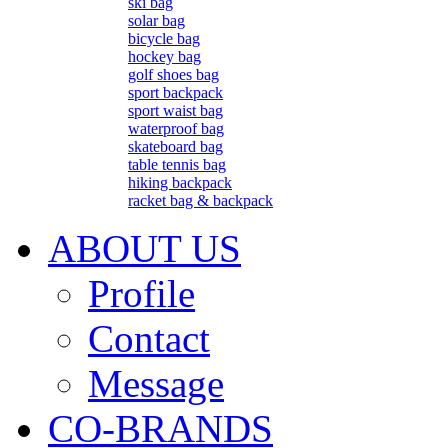
ski bag
solar bag
bicycle bag
hockey bag
golf shoes bag
sport backpack
sport waist bag
waterproof bag
skateboard bag
table tennis bag
hiking backpack
racket bag & backpack
ABOUT US
Profile
Contact
Message
CO-BRANDS