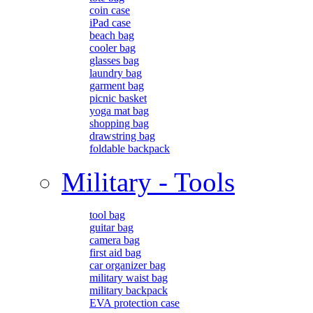
coin case
iPad case
beach bag
cooler bag
glasses bag
laundry bag
garment bag
picnic basket
yoga mat bag
shopping bag
drawstring bag
foldable backpack
Military - Tools
tool bag
guitar bag
camera bag
first aid bag
car organizer bag
military waist bag
military backpack
EVA protection case