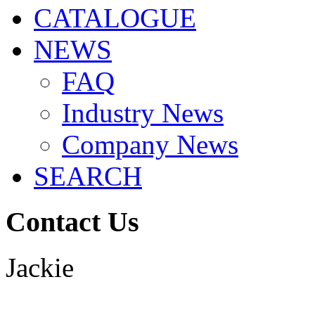
CATALOGUE
NEWS
FAQ
Industry News
Company News
SEARCH
Contact Us
Jackie