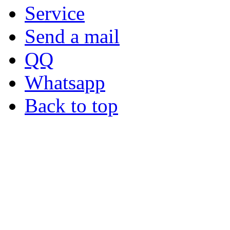
Service
Send a mail
QQ
Whatsapp
Back to top