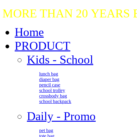
MORE THAN 20 YEARS
Home
PRODUCT
Kids - School
lunch bag
diaper bag
pencil case
school trolley
crossbody bag
school backpack
Daily - Promo
pet bag
tote bag