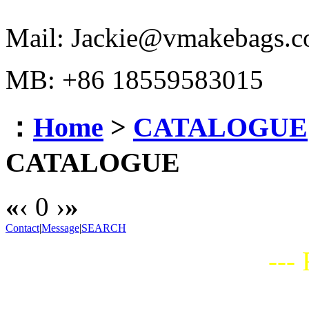
Mail: Jackie@vmakebags.
MB: +86 18559583015
：
Home
>
CATALOGUE
CATALOGUE
«
‹
0
›
»
Contact
|
Message
|
SEARCH
---