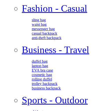
Fashion - Casual
sling bag
waist bag
messenger bag
casual backpack
anti-theft backpack
Business - Travel
duffel bag
laptop bag
EVA bra case
cosmetic bag
rolling duffel
trolley backpack
business backpack
Sports - Outdoor