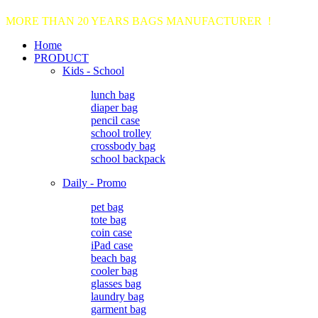
MORE THAN 20 YEARS BAGS MANUFACTURER !
Home
PRODUCT
Kids - School
lunch bag
diaper bag
pencil case
school trolley
crossbody bag
school backpack
Daily - Promo
pet bag
tote bag
coin case
iPad case
beach bag
cooler bag
glasses bag
laundry bag
garment bag