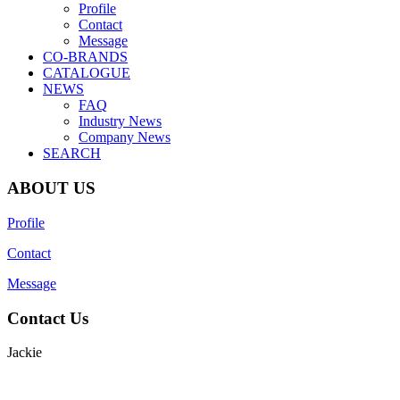
Profile
Contact
Message
CO-BRANDS
CATALOGUE
NEWS
FAQ
Industry News
Company News
SEARCH
ABOUT US
Profile
Contact
Message
Contact Us
Jackie