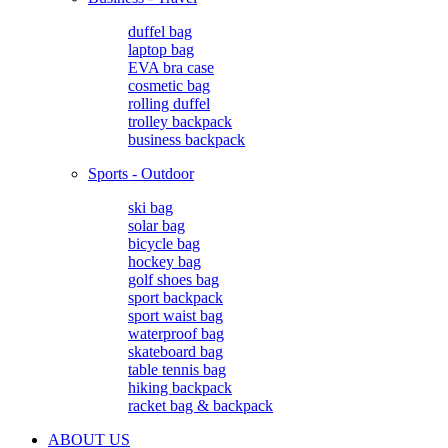
duffel bag
laptop bag
EVA bra case
cosmetic bag
rolling duffel
trolley backpack
business backpack
Sports - Outdoor
ski bag
solar bag
bicycle bag
hockey bag
golf shoes bag
sport backpack
sport waist bag
waterproof bag
skateboard bag
table tennis bag
hiking backpack
racket bag & backpack
ABOUT US