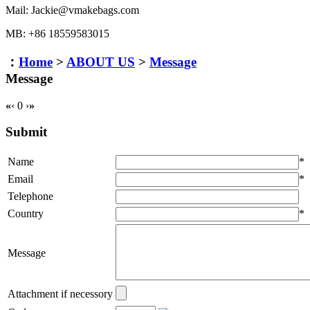
Mail: Jackie@vmakebags.com
MB: +86 18559583015
：
Home
>
ABOUT US
>
Message
Message
«
‹
0
›
»
Submit
Name
*
Email
*
Telephone
Country
*
Message
Attachment if necessory