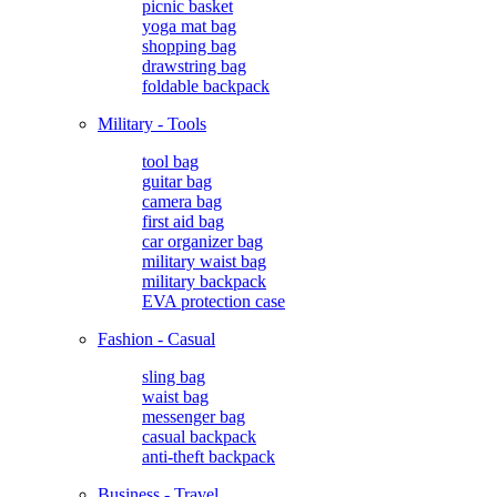
picnic basket
yoga mat bag
shopping bag
drawstring bag
foldable backpack
Military - Tools
tool bag
guitar bag
camera bag
first aid bag
car organizer bag
military waist bag
military backpack
EVA protection case
Fashion - Casual
sling bag
waist bag
messenger bag
casual backpack
anti-theft backpack
Business - Travel