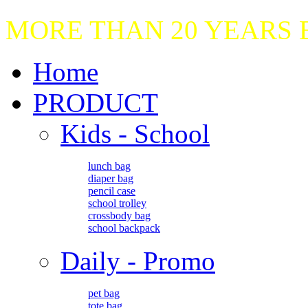
MORE THAN 20 YEARS
Home
PRODUCT
Kids - School
lunch bag
diaper bag
pencil case
school trolley
crossbody bag
school backpack
Daily - Promo
pet bag
tote bag