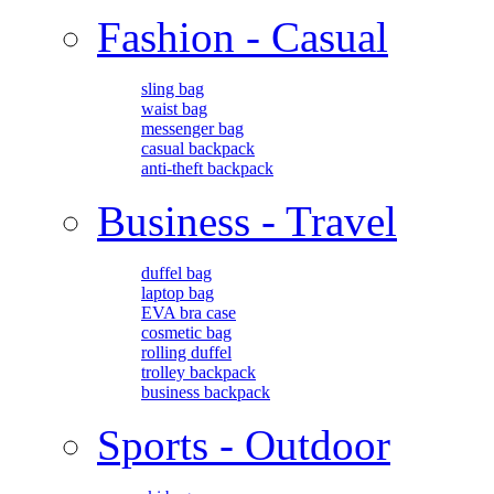
Fashion - Casual
sling bag
waist bag
messenger bag
casual backpack
anti-theft backpack
Business - Travel
duffel bag
laptop bag
EVA bra case
cosmetic bag
rolling duffel
trolley backpack
business backpack
Sports - Outdoor