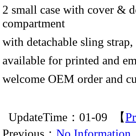
2 small case with cover & 
compartment
with detachable sling strap,
available for printed and em
welcome OEM order and cu
UpdateTime：01-09 【
Pr
Previous：
No Information