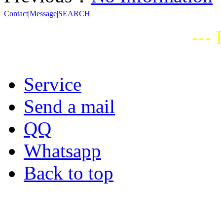
Contact
|
Message
|
SEARCH
---
Service
Send a mail
QQ
Whatsapp
Back to top