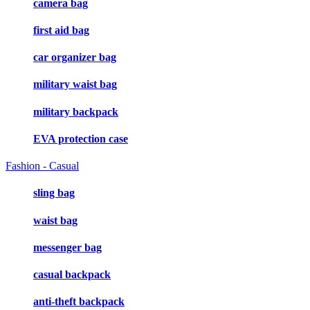
camera bag
first aid bag
car organizer bag
military waist bag
military backpack
EVA protection case
Fashion - Casual
sling bag
waist bag
messenger bag
casual backpack
anti-theft backpack