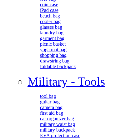
coin case
iPad case
beach bag
cooler bag
glasses bag
laundry bag
garment bag
picnic basket
yoga mat bag
shopping bag
drawstring bag
foldable backpack
Military - Tools
tool bag
guitar bag
camera bag
first aid bag
car organizer bag
military waist bag
military backpack
EVA protection case