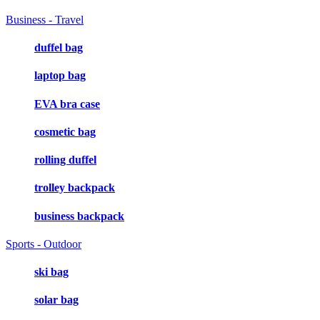
Business - Travel
duffel bag
laptop bag
EVA bra case
cosmetic bag
rolling duffel
trolley backpack
business backpack
Sports - Outdoor
ski bag
solar bag