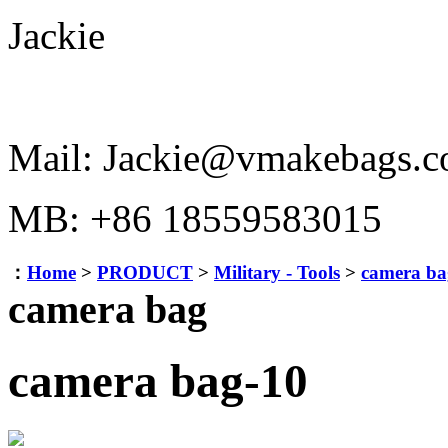
Jackie
Mail: Jackie@vmakebags.
MB: +86 18559583015
：
Home
>
PRODUCT
>
Military - Tools
>
camera ba
camera bag
camera bag-10