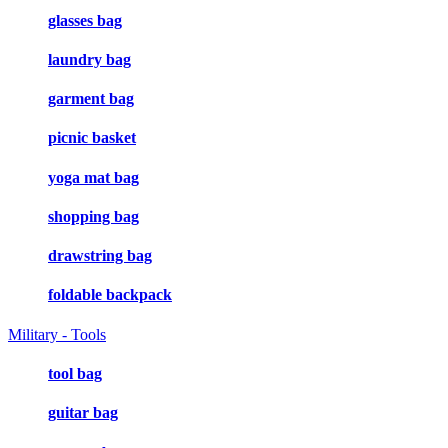
glasses bag
laundry bag
garment bag
picnic basket
yoga mat bag
shopping bag
drawstring bag
foldable backpack
Military - Tools
tool bag
guitar bag