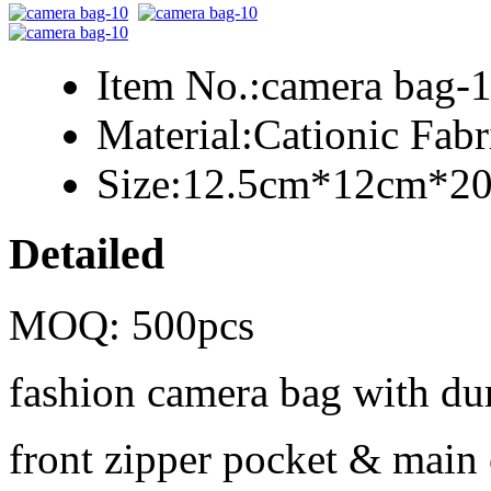
Item No.:
camera bag-
Material:
Cationic Fab
Size:
12.5cm*12cm*2
Detailed
MOQ: 500pcs
fashion camera bag with dur
front zipper pocket & mai