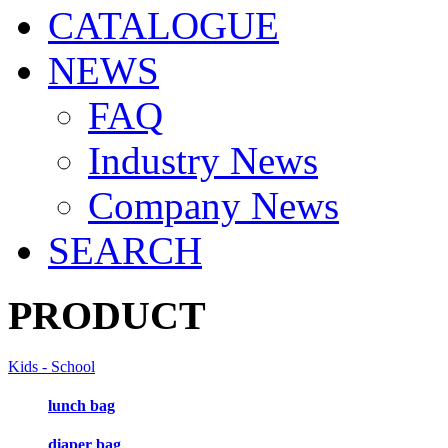
CATALOGUE
NEWS
FAQ
Industry News
Company News
SEARCH
PRODUCT
Kids - School
lunch bag
diaper bag