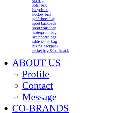
ski bag
solar bag
bicycle bag
hockey bag
golf shoes bag
sport backpack
sport waist bag
waterproof bag
skateboard bag
table tennis bag
hiking backpack
racket bag & backpack
ABOUT US
Profile
Contact
Message
CO-BRANDS