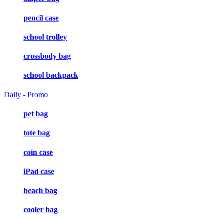
pencil case
school trolley
crossbody bag
school backpack
Daily - Promo
pet bag
tote bag
coin case
iPad case
beach bag
cooler bag