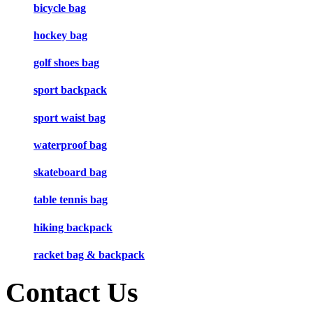
bicycle bag
hockey bag
golf shoes bag
sport backpack
sport waist bag
waterproof bag
skateboard bag
table tennis bag
hiking backpack
racket bag & backpack
Contact Us