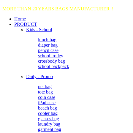
MORE THAN 20 YEARS BAGS MANUFACTURER !
Home
PRODUCT
Kids - School
lunch bag
diaper bag
pencil case
school trolley
crossbody bag
school backpack
Daily - Promo
pet bag
tote bag
coin case
iPad case
beach bag
cooler bag
glasses bag
laundry bag
garment bag