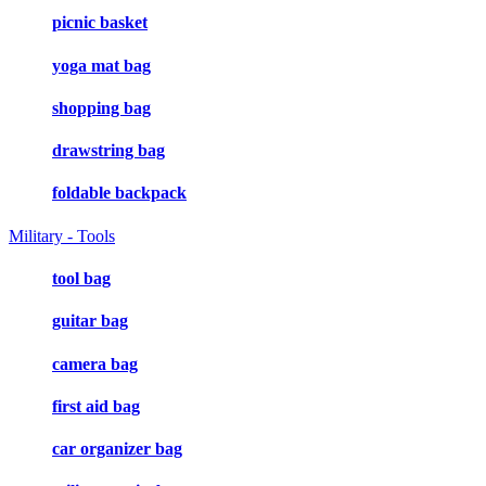
picnic basket
yoga mat bag
shopping bag
drawstring bag
foldable backpack
Military - Tools
tool bag
guitar bag
camera bag
first aid bag
car organizer bag