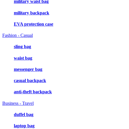
military waist bag
military backpack
EVA protection case
Fashion - Casual
sling bag
waist bag
messenger bag
casual backpack
anti-theft backpack
Business - Travel
duffel bag
laptop bag