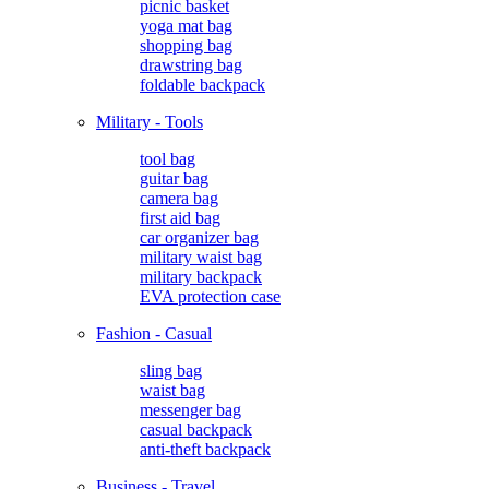
picnic basket
yoga mat bag
shopping bag
drawstring bag
foldable backpack
Military - Tools
tool bag
guitar bag
camera bag
first aid bag
car organizer bag
military waist bag
military backpack
EVA protection case
Fashion - Casual
sling bag
waist bag
messenger bag
casual backpack
anti-theft backpack
Business - Travel