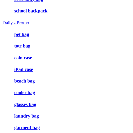
school backpack
Daily - Promo
pet bag
tote bag
coin case
iPad case
beach bag
cooler bag
glasses bag
laundry bag
garment bag