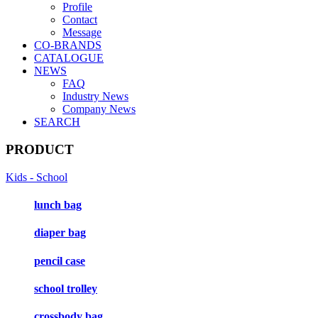
Profile
Contact
Message
CO-BRANDS
CATALOGUE
NEWS
FAQ
Industry News
Company News
SEARCH
PRODUCT
Kids - School
lunch bag
diaper bag
pencil case
school trolley
crossbody bag