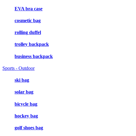
EVA bra case
cosmetic bag
rolling duffel
trolley backpack
business backpack
Sports - Outdoor
ski bag
solar bag
bicycle bag
hockey bag
golf shoes bag