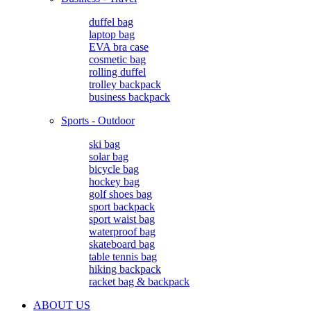
duffel bag
laptop bag
EVA bra case
cosmetic bag
rolling duffel
trolley backpack
business backpack
Sports - Outdoor
ski bag
solar bag
bicycle bag
hockey bag
golf shoes bag
sport backpack
sport waist bag
waterproof bag
skateboard bag
table tennis bag
hiking backpack
racket bag & backpack
ABOUT US