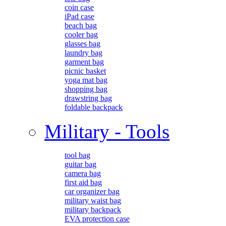
coin case
iPad case
beach bag
cooler bag
glasses bag
laundry bag
garment bag
picnic basket
yoga mat bag
shopping bag
drawstring bag
foldable backpack
Military - Tools
tool bag
guitar bag
camera bag
first aid bag
car organizer bag
military waist bag
military backpack
EVA protection case