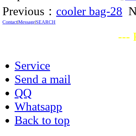
Previous：
cooler bag-28
N
Contact
|
Message
|
SEARCH
---
Service
Send a mail
QQ
Whatsapp
Back to top