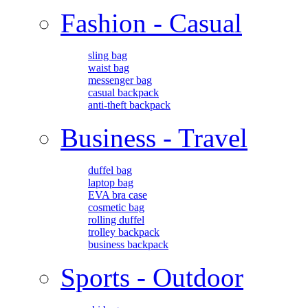
Fashion - Casual
sling bag
waist bag
messenger bag
casual backpack
anti-theft backpack
Business - Travel
duffel bag
laptop bag
EVA bra case
cosmetic bag
rolling duffel
trolley backpack
business backpack
Sports - Outdoor