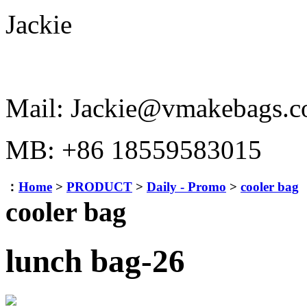
Jackie
Mail: Jackie@vmakebags.
MB: +86 18559583015
：
Home
>
PRODUCT
>
Daily - Promo
>
cooler bag
cooler bag
lunch bag-26