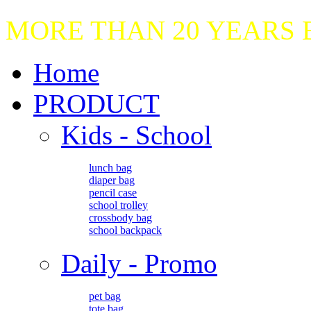
MORE THAN 20 YEARS
Home
PRODUCT
Kids - School
lunch bag
diaper bag
pencil case
school trolley
crossbody bag
school backpack
Daily - Promo
pet bag
tote bag