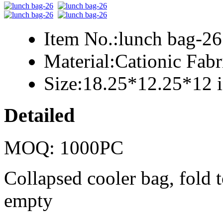
Item No.:
lunch bag-26
Material:
Cationic Fab
Size:
18.25*12.25*12 
Detailed
MOQ: 1000PC
Collapsed cooler bag, fold t
empty