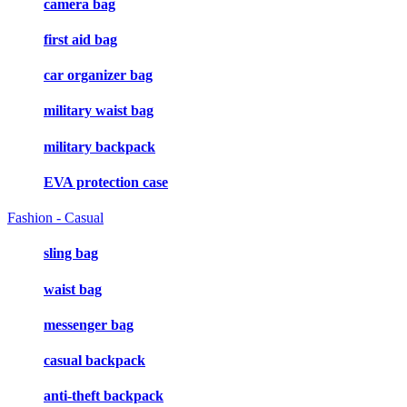
camera bag
first aid bag
car organizer bag
military waist bag
military backpack
EVA protection case
Fashion - Casual
sling bag
waist bag
messenger bag
casual backpack
anti-theft backpack