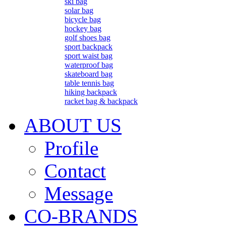
ski bag
solar bag
bicycle bag
hockey bag
golf shoes bag
sport backpack
sport waist bag
waterproof bag
skateboard bag
table tennis bag
hiking backpack
racket bag & backpack
ABOUT US
Profile
Contact
Message
CO-BRANDS