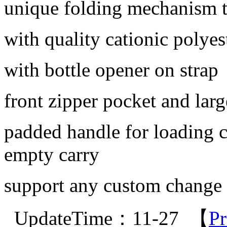
unique folding mechanism t
with quality cationic polyes
with bottle opener on strap
front zipper pocket and la
padded handle for loading ca
empty carry
support any custom change
UpdateTime：11-27 【
Pr