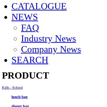
CATALOGUE
NEWS
FAQ
Industry News
Company News
SEARCH
PRODUCT
Kids - School
lunch bag
diaper bag