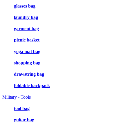
glasses bag
laundry bag
garment bag
picnic basket
yoga mat bag
shopping bag
drawstring bag
foldable backpack
Military - Tools
tool bag
guitar bag