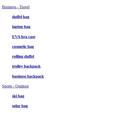
Business - Travel
duffel bag
laptop bag
EVA bra case
cosmetic bag
rolling duffel
trolley backpack
business backpack
Sports - Outdoor
ski bag
solar bag