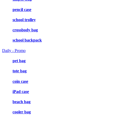
pencil case
school trolley
crossbody bag
school backpack
Daily - Promo
pet bag
tote bag
coin case
iPad case
beach bag
cooler bag