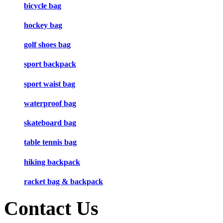
bicycle bag
hockey bag
golf shoes bag
sport backpack
sport waist bag
waterproof bag
skateboard bag
table tennis bag
hiking backpack
racket bag & backpack
Contact Us