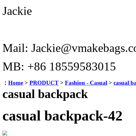
Jackie
Mail: Jackie@vmakebags.
MB: +86 18559583015
：
Home
>
PRODUCT
>
Fashion - Casual
>
casual b
casual backpack
casual backpack-42