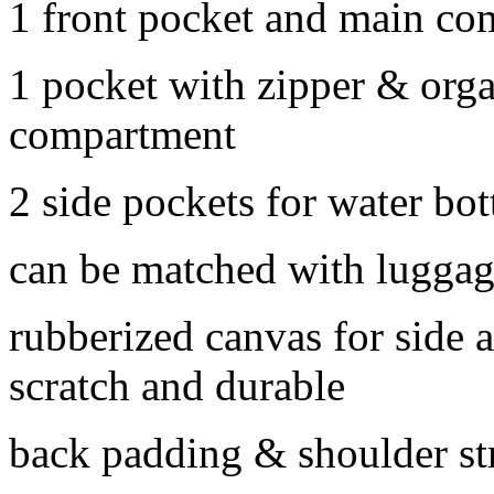
1 front pocket and main c
1 pocket with zipper & orga
compartment
2 side pockets for water bott
can be matched with luggag
rubberized canvas for side 
scratch and durable
back padding & shoulder st