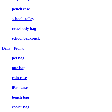
pencil case
school trolley
crossbody bag
school backpack
Daily - Promo
pet bag
tote bag
coin case
iPad case
beach bag
cooler bag