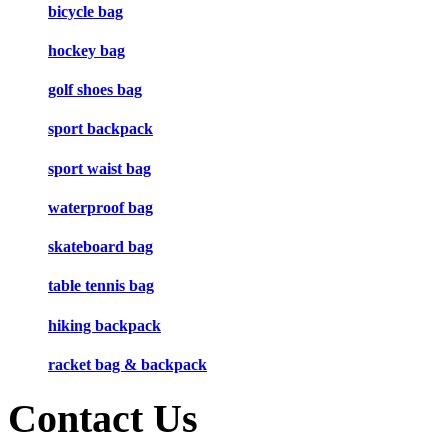
bicycle bag
hockey bag
golf shoes bag
sport backpack
sport waist bag
waterproof bag
skateboard bag
table tennis bag
hiking backpack
racket bag & backpack
Contact Us