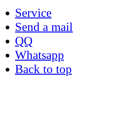
Service
Send a mail
QQ
Whatsapp
Back to top