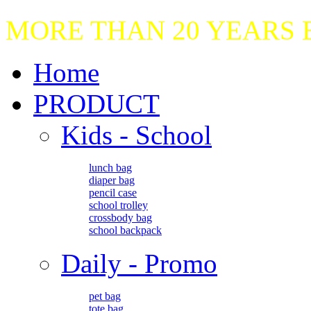
MORE THAN 20 YEARS
Home
PRODUCT
Kids - School
lunch bag
diaper bag
pencil case
school trolley
crossbody bag
school backpack
Daily - Promo
pet bag
tote bag