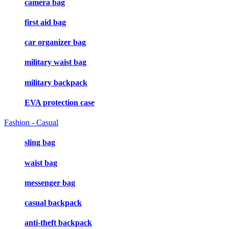
camera bag
first aid bag
car organizer bag
military waist bag
military backpack
EVA protection case
Fashion - Casual
sling bag
waist bag
messenger bag
casual backpack
anti-theft backpack