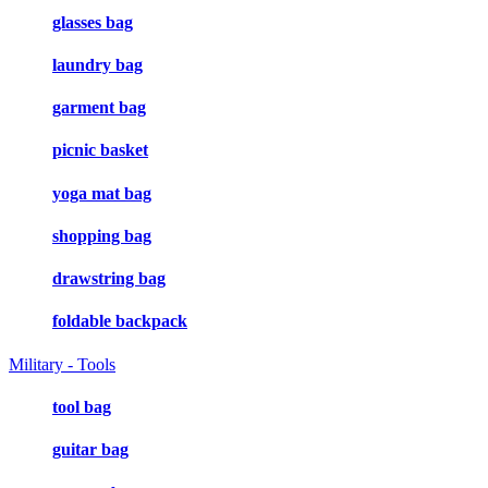
glasses bag
laundry bag
garment bag
picnic basket
yoga mat bag
shopping bag
drawstring bag
foldable backpack
Military - Tools
tool bag
guitar bag