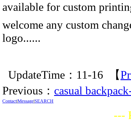
available for custom printin
welcome any custom change i
logo......
UpdateTime：11-16 【
Pr
Previous：
casual backpack
Contact
|
Message
|
SEARCH
---