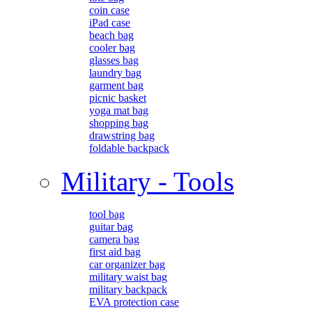
coin case
iPad case
beach bag
cooler bag
glasses bag
laundry bag
garment bag
picnic basket
yoga mat bag
shopping bag
drawstring bag
foldable backpack
Military - Tools
tool bag
guitar bag
camera bag
first aid bag
car organizer bag
military waist bag
military backpack
EVA protection case