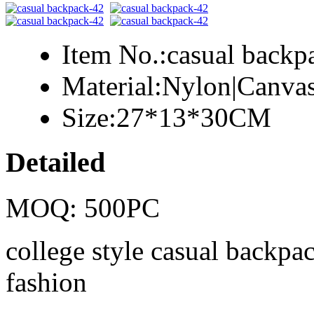
Item No.:
casual backp
Material:
Nylon|Canva
Size:
27*13*30CM
Detailed
MOQ: 500PC
college style casual backpac
fashion