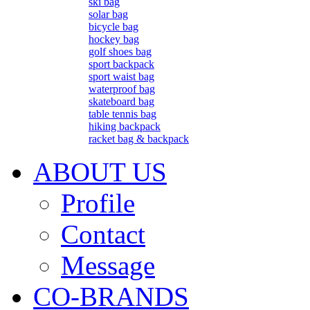
ski bag
solar bag
bicycle bag
hockey bag
golf shoes bag
sport backpack
sport waist bag
waterproof bag
skateboard bag
table tennis bag
hiking backpack
racket bag & backpack
ABOUT US
Profile
Contact
Message
CO-BRANDS