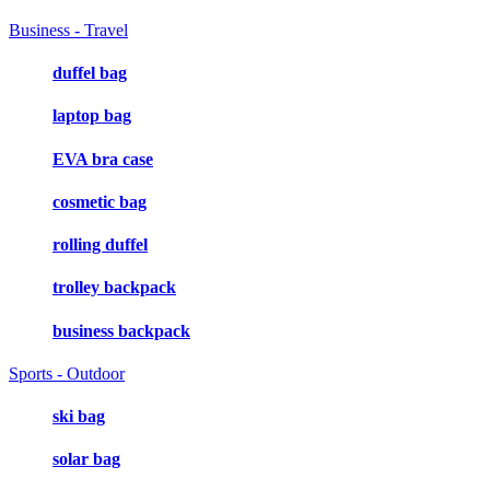
Business - Travel
duffel bag
laptop bag
EVA bra case
cosmetic bag
rolling duffel
trolley backpack
business backpack
Sports - Outdoor
ski bag
solar bag