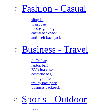
Fashion - Casual
sling bag
waist bag
messenger bag
casual backpack
anti-theft backpack
Business - Travel
duffel bag
laptop bag
EVA bra case
cosmetic bag
rolling duffel
trolley backpack
business backpack
Sports - Outdoor