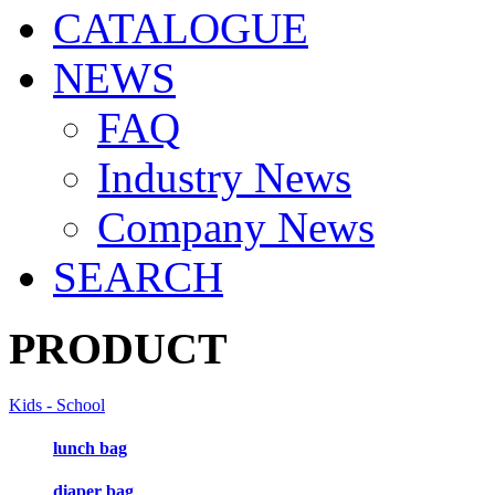
CATALOGUE
NEWS
FAQ
Industry News
Company News
SEARCH
PRODUCT
Kids - School
lunch bag
diaper bag