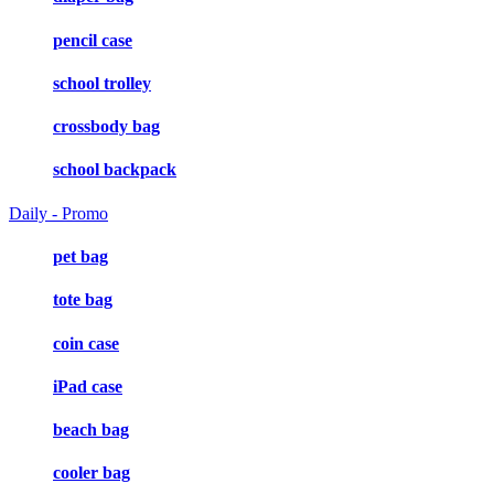
pencil case
school trolley
crossbody bag
school backpack
Daily - Promo
pet bag
tote bag
coin case
iPad case
beach bag
cooler bag