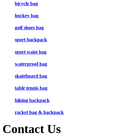
bicycle bag
hockey bag
golf shoes bag
sport backpack
sport waist bag
waterproof bag
skateboard bag
table tennis bag
hiking backpack
racket bag & backpack
Contact Us