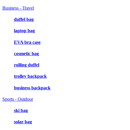
Business - Travel
duffel bag
laptop bag
EVA bra case
cosmetic bag
rolling duffel
trolley backpack
business backpack
Sports - Outdoor
ski bag
solar bag