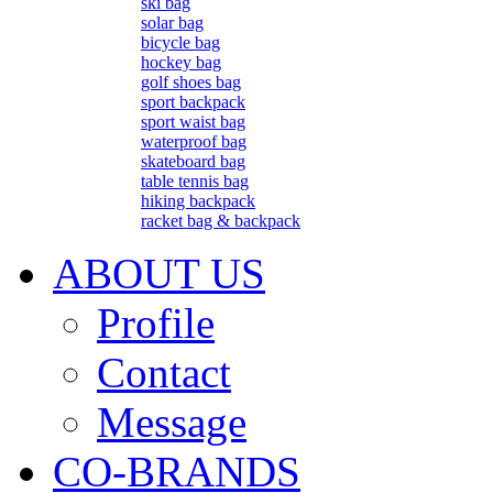
ski bag
solar bag
bicycle bag
hockey bag
golf shoes bag
sport backpack
sport waist bag
waterproof bag
skateboard bag
table tennis bag
hiking backpack
racket bag & backpack
ABOUT US
Profile
Contact
Message
CO-BRANDS