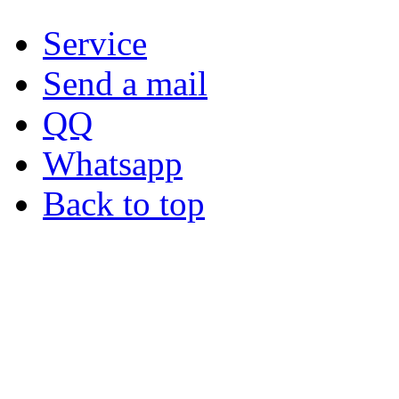
Service
Send a mail
QQ
Whatsapp
Back to top