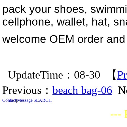
pack your shoes, swimmi
cellphone, wallet, hat, sna
welcome OEM order and
UpdateTime：08-30 【
Pr
Previous：
beach bag-06
N
Contact
|
Message
|
SEARCH
---