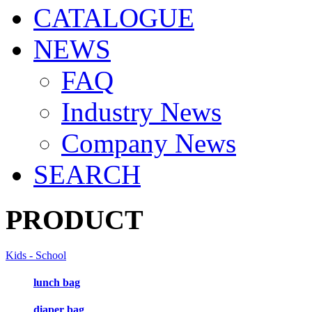
CATALOGUE
NEWS
FAQ
Industry News
Company News
SEARCH
PRODUCT
Kids - School
lunch bag
diaper bag