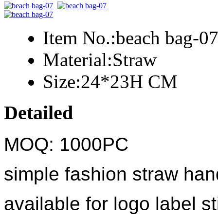
Item No.:
beach bag-0
Material:
Straw
Size:
24*23H CM
Detailed
MOQ: 1000PC
simple fashion straw ha
available for logo label st