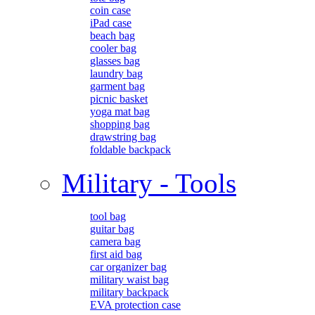
coin case
iPad case
beach bag
cooler bag
glasses bag
laundry bag
garment bag
picnic basket
yoga mat bag
shopping bag
drawstring bag
foldable backpack
Military - Tools
tool bag
guitar bag
camera bag
first aid bag
car organizer bag
military waist bag
military backpack
EVA protection case