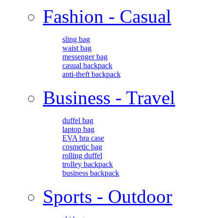
Fashion - Casual
sling bag
waist bag
messenger bag
casual backpack
anti-theft backpack
Business - Travel
duffel bag
laptop bag
EVA bra case
cosmetic bag
rolling duffel
trolley backpack
business backpack
Sports - Outdoor