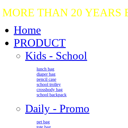
MORE THAN 20 YEARS
Home
PRODUCT
Kids - School
lunch bag
diaper bag
pencil case
school trolley
crossbody bag
school backpack
Daily - Promo
pet bag
tote bag