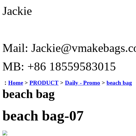
Jackie
Mail: Jackie@vmakebags.
MB: +86 18559583015
：
Home
>
PRODUCT
>
Daily - Promo
>
beach bag
beach bag
beach bag-07