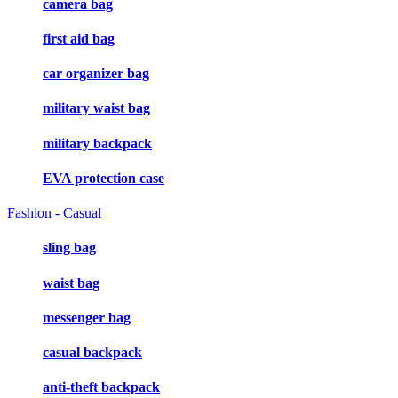
camera bag
first aid bag
car organizer bag
military waist bag
military backpack
EVA protection case
Fashion - Casual
sling bag
waist bag
messenger bag
casual backpack
anti-theft backpack