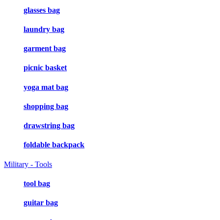
glasses bag
laundry bag
garment bag
picnic basket
yoga mat bag
shopping bag
drawstring bag
foldable backpack
Military - Tools
tool bag
guitar bag